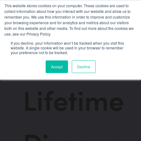
This website stores cookies on your computer. These cookies are used to
collect information about how you interact with our website and allow us to
remember you. We use this information in order to improve and customize
→
Back to the app
your browsing experience and for analytics and metrics about our visitors
both on this website and other media. To find out more about the cookies we
use, see our Privacy Policy.
Streamline Founder
If you decline, your information won’t be tracked when you visit this
website. A single cookie will be used in your browser to remember
your preference not to be tracked.
Membership
Accept
Decline
Lifetime