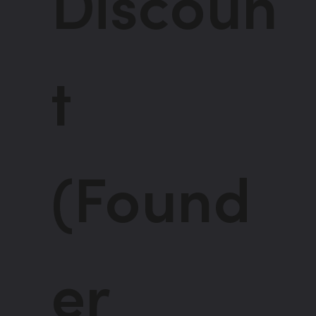
Discoun
t
(Found
er