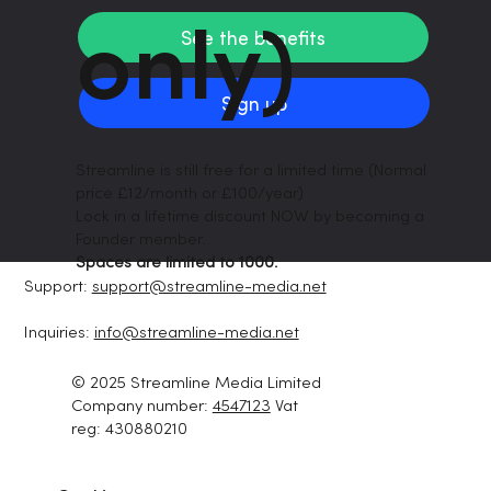
only)
See the benefits
Sign up
Streamline is still free for a limited time (Normal
price £12/month or £100/year)
Lock in a lifetime discount NOW by becoming a
Founder member.
Spaces are limited to 1000.
Support:
support@streamline-media.net
Inquiries:
info@streamline-media.net
© 2025 Streamline Media Limited
Company number:
4547123
Vat
reg: 430880210